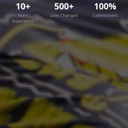
10+
500+
100%
Years
Lives Changed
Commitment
Experience