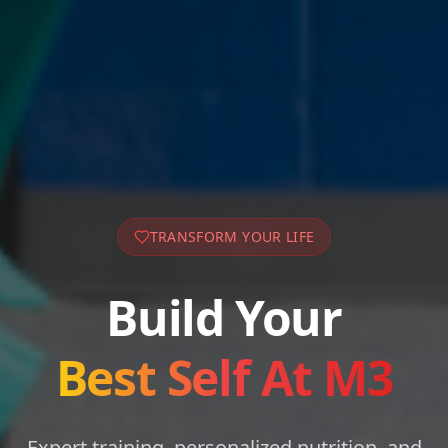
TRANSFORM YOUR LIFE
Build Your
Best Self At M3
Expert training, personalized nutrition, and