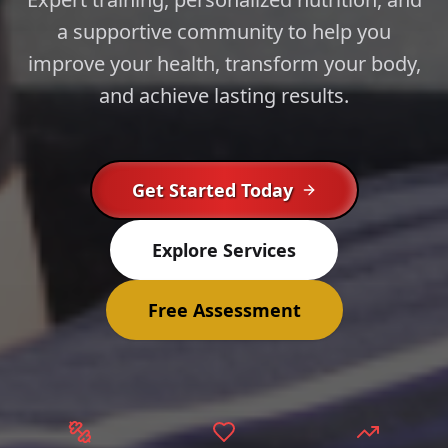
a supportive community to help you
improve your health, transform your body,
and achieve lasting results.
Get Started Today
Explore Services
Free Assessment