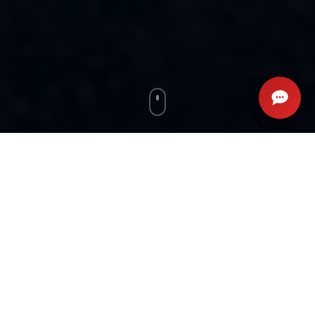
WHAT OUR CLIENTS SAY
Real Results, Real Stories